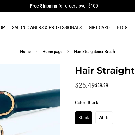
Free Shipping
for orders over $100
OP
SALON OWNERS & PROFESSIONALS
GIFT CARD
BLOG
Home
Home page
Hair Straightener Brush
Hair Straigh
$25.49
$29.99
Sale
Regular
price
price
Color:
Black
Black
White