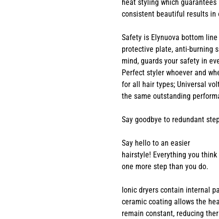
heat styling which guarantees
consistent beautiful results in
Safety is Elynuova bottom line
protective plate, anti-burning
mind, guards your safety in ev
Perfect styler whoever and wh
for all hair types; Universal vo
the same outstanding performa
Say goodbye to redundant step
Say hello to an easier
hairstyle! Everything you thin
one more step than you do.
Ionic dryers contain internal 
ceramic coating allows the hea
remain constant, reducing ther