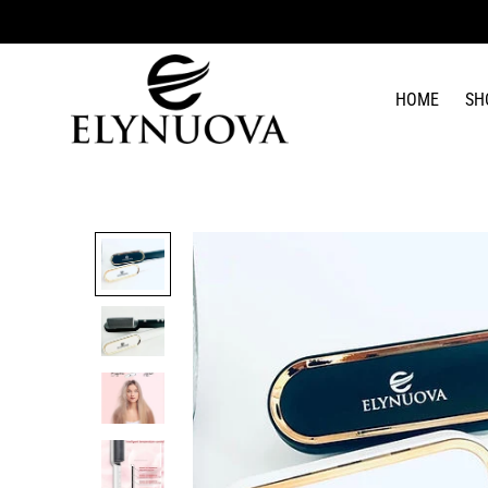
HOME
SH