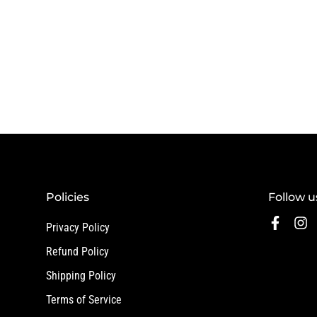
Policies
Follow u
Privacy Policy
Refund Policy
Shipping Policy
Terms of Service