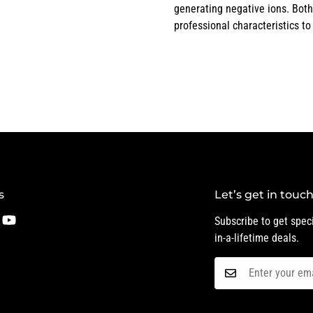
generating negative ions. Both
professional characteristics to
s
Let’s get in touc
Subscribe to get speci
in-a-lifetime deals.