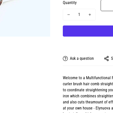
Quantity
Ask a question
S
Welcome to a Multifunctional 
curler brush hair comb straigh
to coordinate straightening you
iron which combines straighten
and also cuts theamount of effo
at your own house - Elynuova a