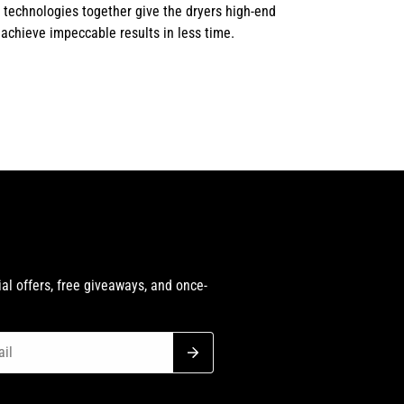
 technologies together give the dryers high-end
 achieve impeccable results in less time.
h
al offers, free giveaways, and once-