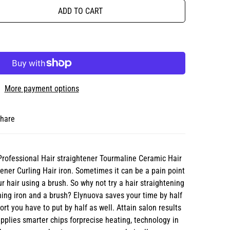
ADD TO CART
More payment options
hare
Professional Hair straightener Tourmaline Ceramic Hair
tener Curling Hair iron. Sometimes it can be a pain point
r hair using a brush. So why not try a hair straightening
ing iron and a brush? Elynuova saves your time by half
rt you have to put by half as well. Attain salon results
pplies smarter chips forprecise heating, technology in