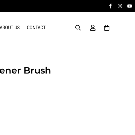
ABOUT US
CONTACT
tener Brush