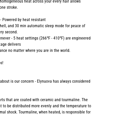
 homogeneous heat across your every hair allows
 one stroke.
 - Powered by heat resistant
 shell, and 30 min automatic sleep mode for peace of
ery second.
enever - 5 heat settings (266℉ - 410℉) are engineered
ltage delivers
nce no matter where you are in the world.
s!
k about is our concern - Elynuova has always considered
parts that are coated with ceramic and tourmaline. The
t to be distributed more evenly and the temperature to
mal shock. Tourmaline, when heated, is responsible for