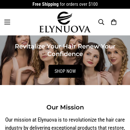
Free Shipping
for orders over $100
Revitalize Your Hair Renew Your
Confidence
SHOP NOW
Our Mission
Our mission at Elynuova is to revolutionize the hair care
industry by delivering exceptional products that restore,