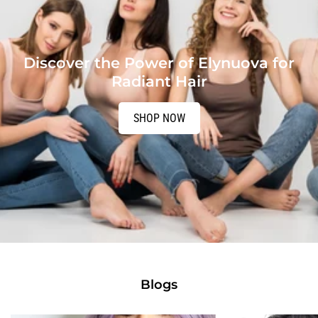
Discover the Power of Elynuova for
Radiant Hair
SHOP NOW
Blogs