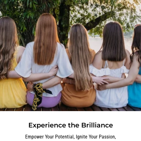
Experience the Brilliance
Empower Your Potential, Ignite Your Passion,