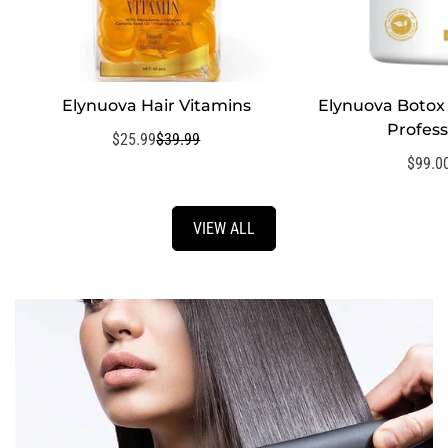
Elynuova Hair Vitamins
Elynuova Botox 
QUI
Profess
$25.99
$39.99
Sale
Regular
price
price
$99.0
VIEW ALL