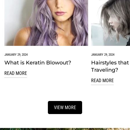
JANUARY 29, 2024
JANUARY 29, 2024
What is Keratin Blowout?
Hairstyles that
Traveling?
READ MORE
READ MORE
VIEW MORE